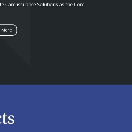
e Card issuance Solutions as the Core
 More
ts