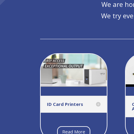
We are hon
We try eve
ID Card Printers
Read More