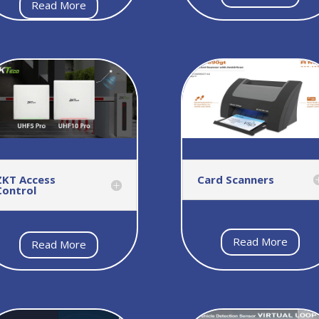
Read More
ZKT Access
Card Scanners
Control
Read More
Read More