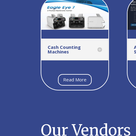
Cash Counting
Machines
Read More
Our Vendors