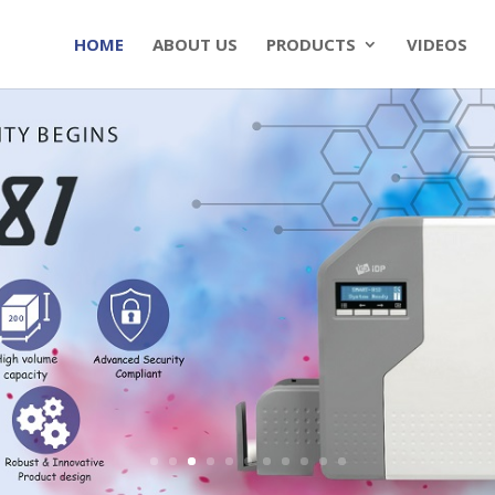
HOME
ABOUT US
PRODUCTS
VIDEOS