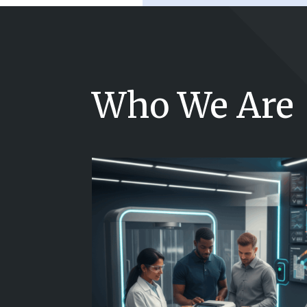
Who We Are