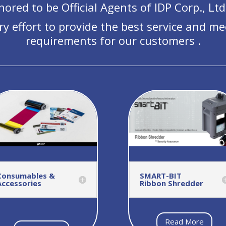
ored to be Official Agents of IDP Corp., Ltd
ry effort to provide the best service and me
requirements for our customers .
Consumables &
SMART-BIT
Accessories
Ribbon Shredder
Read More