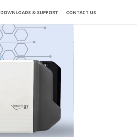
DOWNLOADS & SUPPORT
CONTACT US