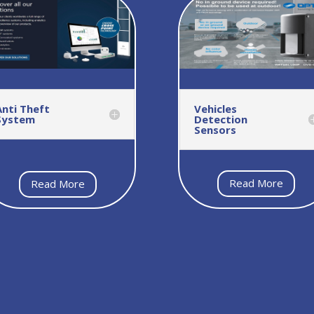
Anti Theft
Vehicles
System
Detection
Sensors
Read More
Read More