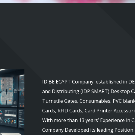
ID BE EGYPT Company, established in DEC
and Distributing (IDP SMART) Desktop Ca
Turnstile Gates, Consumables, PVC blank
Cards, RFID Cards, Card Printer Accessor
With more than 13 years’ Experience in 
Company Developed its leading Position a