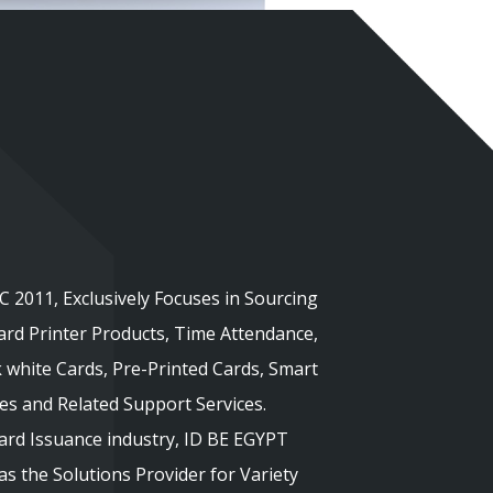
 2011, Exclusively Focuses in Sourcing
rd Printer Products, Time Attendance,
 white Cards, Pre-Printed Cards, Smart
ies and Related Support Services.
Card Issuance industry, ID BE EGYPT
s the Solutions Provider for Variety