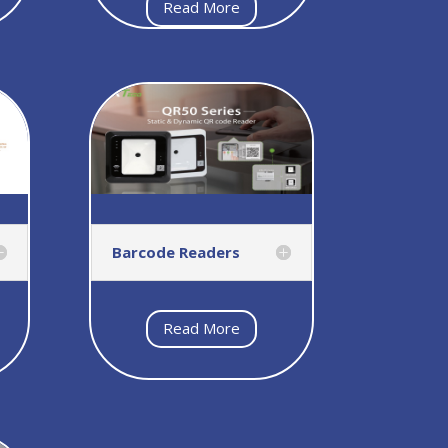
Read More
Barcode Readers
Read More