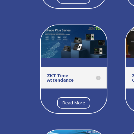
ZKT Time
Attendance
Read More