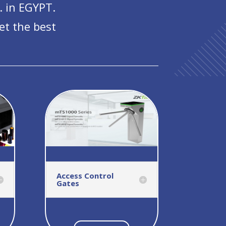
. in EGYPT.
et the best
Access Control
Gates