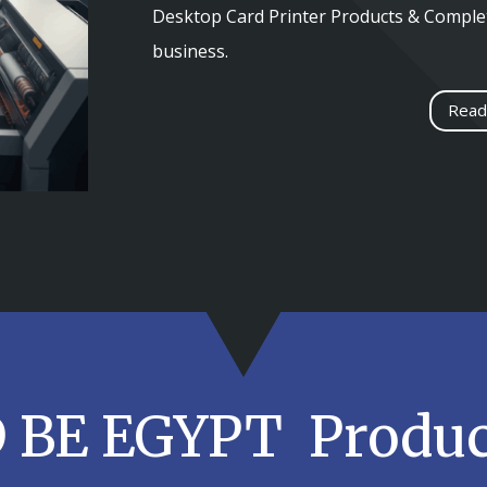
Desktop Card Printer Products & Complet
business.
Read
D BE EGYPT Produc